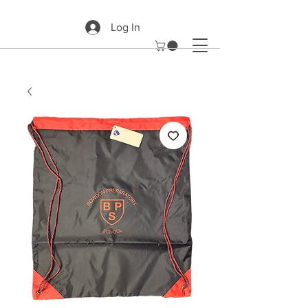
Log In