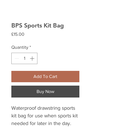
BPS Sports Kit Bag
Price
£15.00
Quantity
*
Add To Cart
Buy Now
Waterproof drawstring sports
kit bag for use when sports kit
needed for later in the day.