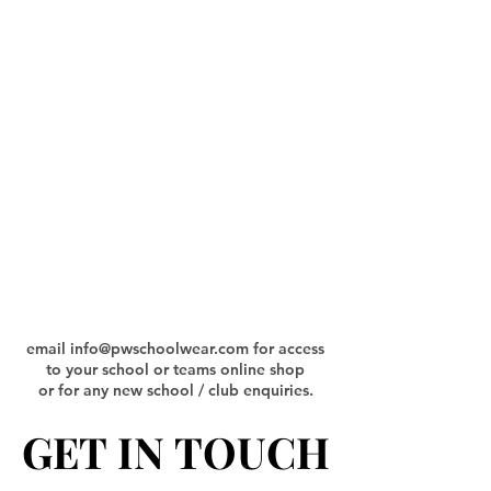
email
info@pwschoolwear.com
for access
to your school or teams online shop
or for any new school / club enquiries.
GET IN TOUCH
GET IN TOUCH