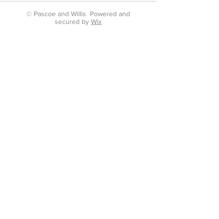
© Pascoe and Willis Powered and
secured by
Wix