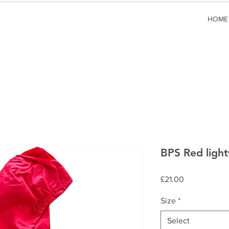
HOME
BPS Red light
Price
£21.00
Size
*
Select