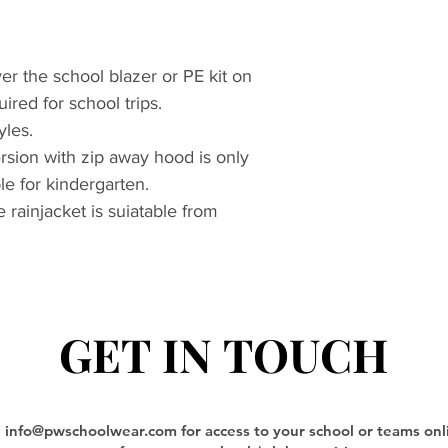
r the school blazer or PE kit on
ired for school trips.
yles.
sion with zip away hood is only
le for kindergarten.
e rainjacket is suiatable from
GET IN TOUCH
GET IN TOUCH
l
info@pwschoolwear.com
for access to your school or teams on