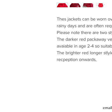
Thes jackets can be worn ove
rainy days and are often requ
Please note there are two st
The darker red packaway ver
avaiable in age 2-4 so suitab
The brighter red longer stlyl
recpeption onwards,
emai