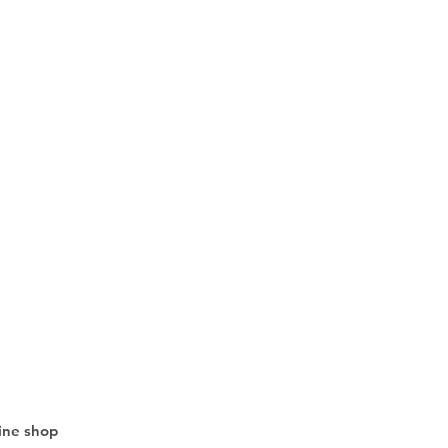
line shop