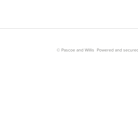
© Pascoe and Willis Powered and secure