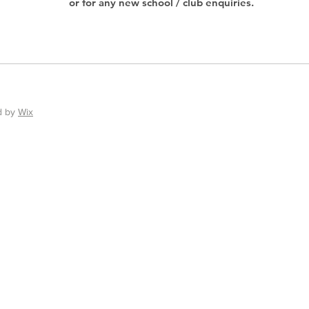
or for any new school / club enquiries.
d by
Wix