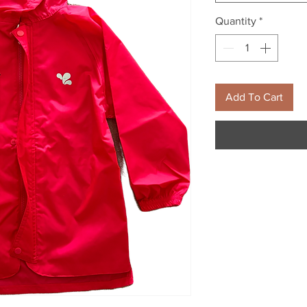
Quantity
*
Add To Cart