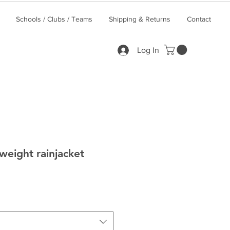
Schools / Clubs / Teams
Shipping & Returns
Contact
Log In
weight rainjacket